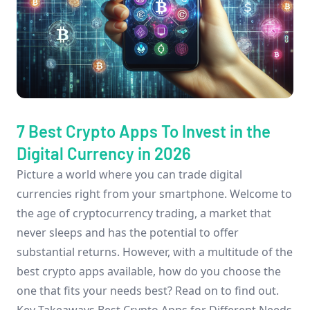
7 Best Crypto Apps To Invest in the
Digital Currency in 2026
Picture a world where you can trade digital
currencies right from your smartphone. Welcome to
the age of cryptocurrency trading, a market that
never sleeps and has the potential to offer
substantial returns. However, with a multitude of the
best crypto apps available, how do you choose the
one that fits your needs best? Read on to find out.