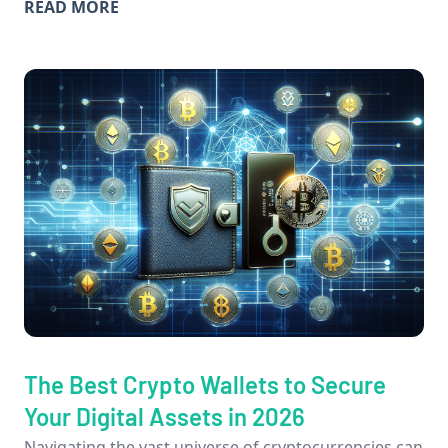
READ MORE
The Best Crypto Wallets to Secure
Your Digital Assets in 2026
Navigating the vast universe of cryptocurrencies can