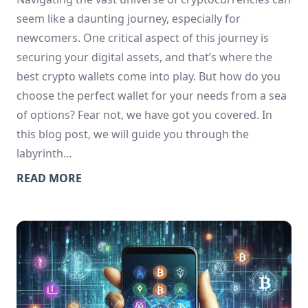
seem like a daunting journey, especially for
newcomers. One critical aspect of this journey is
securing your digital assets, and that’s where the
best crypto wallets come into play. But how do you
choose the perfect wallet for your needs from a sea
of options? Fear not, we have got you covered. In
this blog post, we will guide you through the
labyrinth…
READ MORE