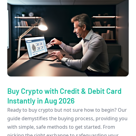
Buy Crypto with Credit & Debit Card
Instantly in Aug 2026
Ready to buy crypto but not sure how to begin? Our
guide demystifies the buying process, providing you
with simple, safe methods to get started. From
picking the right exchange to safeguarding your