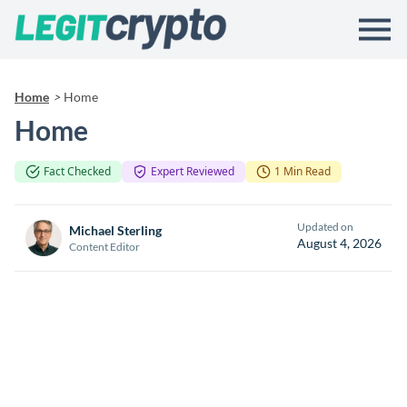
Skip to content
Home
>
Home
Home
Fact Checked
Expert Reviewed
1 Min Read
Updated on
Michael Sterling
August 4, 2026
Content Editor