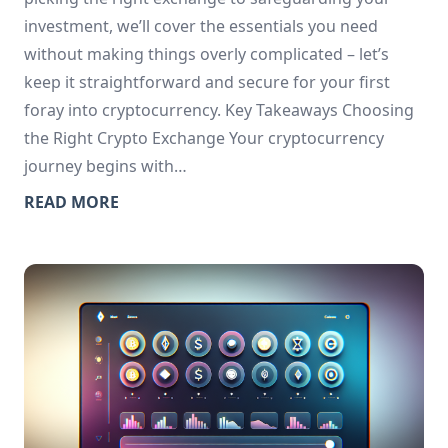
investment, we’ll cover the essentials you need
without making things overly complicated – let’s
keep it straightforward and secure for your first
foray into cryptocurrency. Key Takeaways Choosing
the Right Crypto Exchange Your cryptocurrency
journey begins with…
READ MORE