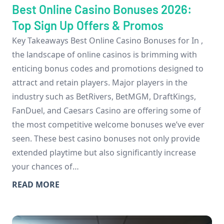
Best Online Casino Bonuses 2026:
Top Sign Up Offers & Promos
Key Takeaways Best Online Casino Bonuses for In ,
the landscape of online casinos is brimming with
enticing bonus codes and promotions designed to
attract and retain players. Major players in the
industry such as BetRivers, BetMGM, DraftKings,
FanDuel, and Caesars Casino are offering some of
the most competitive welcome bonuses we’ve ever
seen. These best casino bonuses not only provide
extended playtime but also significantly increase
your chances of…
READ MORE