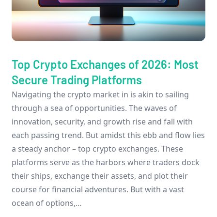
Top Crypto Exchanges of 2026: Most
Secure Trading Platforms
Navigating the crypto market in is akin to sailing
through a sea of opportunities. The waves of
innovation, security, and growth rise and fall with
each passing trend. But amidst this ebb and flow lies
a steady anchor – top crypto exchanges. These
platforms serve as the harbors where traders dock
their ships, exchange their assets, and plot their
course for financial adventures. But with a vast
ocean of options,…