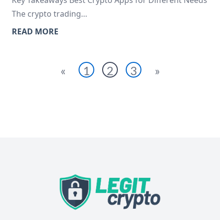
Key Takeaways Best Crypto Apps for Different Needs
The crypto trading…
READ MORE
«
1
2
3
»