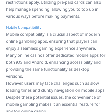
restrictions apply. Utilizing pre-paid cards can also
help manage spending, allowing you to top up in
various ways before making payments.
Mobile Compatibility
Mobile compatibility is a crucial aspect of modern
online gambling apps, ensuring that players can
enjoy a seamless gaming experience anywhere.
Many online casinos offer dedicated mobile apps for
both iOS and Android, enhancing accessibility and
providing the same functionality as desktop
versions.
However, users may face challenges such as slow
loading times and clunky navigation on mobile apps.
Despite these potential issues, the convenience of
mobile gambling makes it an essential feature for
any top online casino.