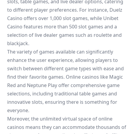
slots, table games, and live dealer options, catering
to different player preferences. For instance, Duelz
Casino offers over 1,000 slot games, while Unibet
Casino features more than 500 slot games and a
selection of live dealer games such as roulette and
blackjack.
The variety of games available can significantly
enhance the user experience, allowing players to
switch between different game types with ease and
find their favorite games. Online casinos like Magic
Red and Neptune Play offer comprehensive game
selections, including traditional table games and
innovative slots, ensuring there is something for
everyone.
Moreover, the unlimited virtual space of online
casinos means they can accommodate thousands of