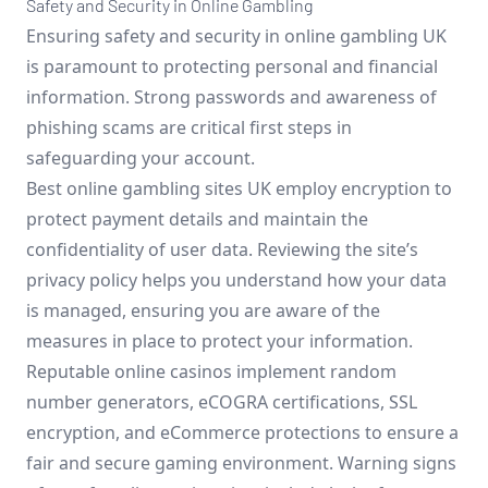
Safety and Security in Online Gambling
Ensuring safety and security in online gambling UK
is paramount to protecting personal and financial
information. Strong passwords and awareness of
phishing scams are critical first steps in
safeguarding your account.
Best online gambling sites UK employ encryption to
protect payment details and maintain the
confidentiality of user data. Reviewing the site’s
privacy policy helps you understand how your data
is managed, ensuring you are aware of the
measures in place to protect your information.
Reputable online casinos implement random
number generators, eCOGRA certifications, SSL
encryption, and eCommerce protections to ensure a
fair and secure gaming environment. Warning signs