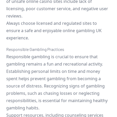
of unsafe online casino sites include lack of
licensing, poor customer service, and negative user
reviews.
Always choose licensed and regulated sites to
ensure a safe and enjoyable online gambling UK
experience.
Responsible Gambling Practices
Responsible gambling is crucial to ensure that
gambling remains a fun and recreational activity.
Establishing personal limits on time and money
spent helps prevent gambling from becoming a
source of distress. Recognizing signs of gambling
problems, such as chasing losses or neglecting
responsibilities, is essential for maintaining healthy
gambling habits.
Support resources, including counseling services