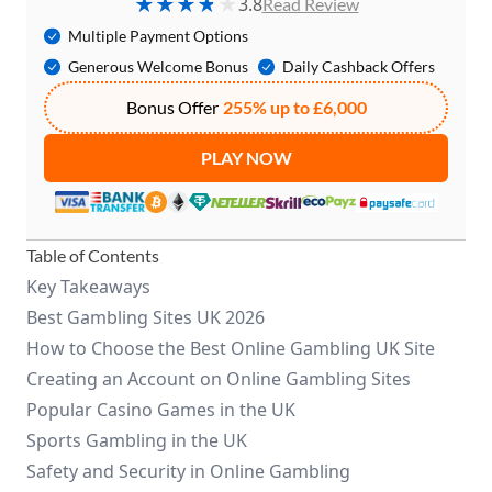
★★★★★
★★★★★
3.8
Read Review
Multiple Payment Options
Generous Welcome Bonus
Daily Cashback Offers
Bonus Offer
255% up to £6,000
PLAY NOW
Table of Contents
Key Takeaways
Best Gambling Sites UK 2026
How to Choose the Best Online Gambling UK Site
Creating an Account on Online Gambling Sites
Popular Casino Games in the UK
Sports Gambling in the UK
Safety and Security in Online Gambling