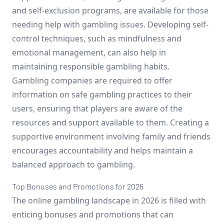
and self-exclusion programs, are available for those
needing help with gambling issues. Developing self-
control techniques, such as mindfulness and
emotional management, can also help in
maintaining responsible gambling habits.
Gambling companies are required to offer
information on safe gambling practices to their
users, ensuring that players are aware of the
resources and support available to them. Creating a
supportive environment involving family and friends
encourages accountability and helps maintain a
balanced approach to gambling.
Top Bonuses and Promotions for 2026
The online gambling landscape in 2026 is filled with
enticing bonuses and promotions that can