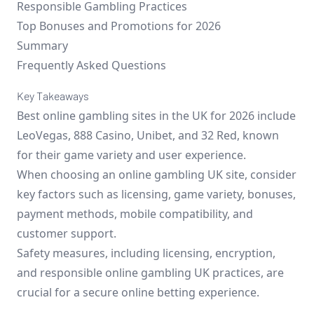
Responsible Gambling Practices
Top Bonuses and Promotions for 2026
Summary
Frequently Asked Questions
Key Takeaways
Best online gambling sites in the UK for 2026 include
LeoVegas, 888 Casino, Unibet, and 32 Red, known
for their game variety and user experience.
When choosing an online gambling UK site, consider
key factors such as licensing, game variety, bonuses,
payment methods, mobile compatibility, and
customer support.
Safety measures, including licensing, encryption,
and responsible online gambling UK practices, are
crucial for a secure online betting experience.