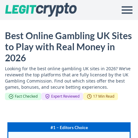
Skip to content
Best Online Gambling UK Sites
to Play with Real Money in
2026
Looking for the best online gambling UK sites in 2026? We’ve
reviewed the top platforms that are fully licensed by the UK
Gambling Commission. Find out which sites offer the best
games, bonuses, and secure betting experiences.
Fact Checked
Expert Reviewed
17 Min Read
#1 –
Editors Choice