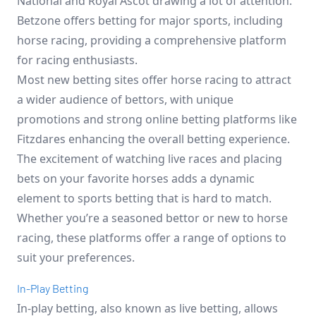
National and Royal Ascot drawing a lot of attention.
Betzone offers betting for major sports, including
horse racing, providing a comprehensive platform
for racing enthusiasts.
Most new betting sites offer horse racing to attract
a wider audience of bettors, with unique
promotions and strong online betting platforms like
Fitzdares enhancing the overall betting experience.
The excitement of watching live races and placing
bets on your favorite horses adds a dynamic
element to sports betting that is hard to match.
Whether you’re a seasoned bettor or new to horse
racing, these platforms offer a range of options to
suit your preferences.
In-Play Betting
In-play betting, also known as live betting, allows