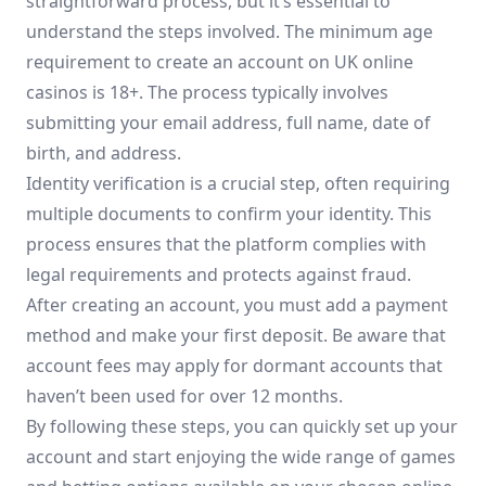
straightforward process, but it’s essential to
understand the steps involved. The minimum age
requirement to create an account on UK online
casinos is 18+. The process typically involves
submitting your email address, full name, date of
birth, and address.
Identity verification is a crucial step, often requiring
multiple documents to confirm your identity. This
process ensures that the platform complies with
legal requirements and protects against fraud.
After creating an account, you must add a payment
method and make your first deposit. Be aware that
account fees may apply for dormant accounts that
haven’t been used for over 12 months.
By following these steps, you can quickly set up your
account and start enjoying the wide range of games