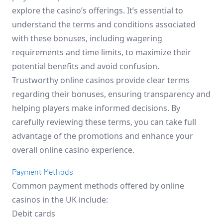
explore the casino’s offerings. It’s essential to
understand the terms and conditions associated
with these bonuses, including wagering
requirements and time limits, to maximize their
potential benefits and avoid confusion.
Trustworthy online casinos provide clear terms
regarding their bonuses, ensuring transparency and
helping players make informed decisions. By
carefully reviewing these terms, you can take full
advantage of the promotions and enhance your
overall online casino experience.
Payment Methods
Common payment methods offered by online
casinos in the UK include:
Debit cards