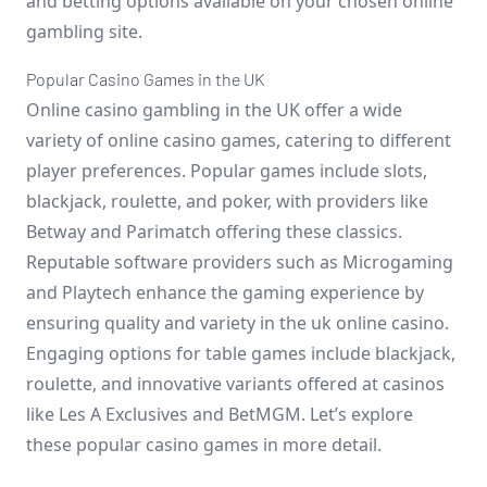
and betting options available on your chosen online
gambling site.
Popular Casino Games in the UK
Online casino gambling in the UK offer a wide
variety of online casino games, catering to different
player preferences. Popular games include slots,
blackjack, roulette, and poker, with providers like
Betway and Parimatch offering these classics.
Reputable software providers such as Microgaming
and Playtech enhance the gaming experience by
ensuring quality and variety in the uk online casino.
Engaging options for table games include blackjack,
roulette, and innovative variants offered at casinos
like Les A Exclusives and BetMGM. Let’s explore
these popular casino games in more detail.