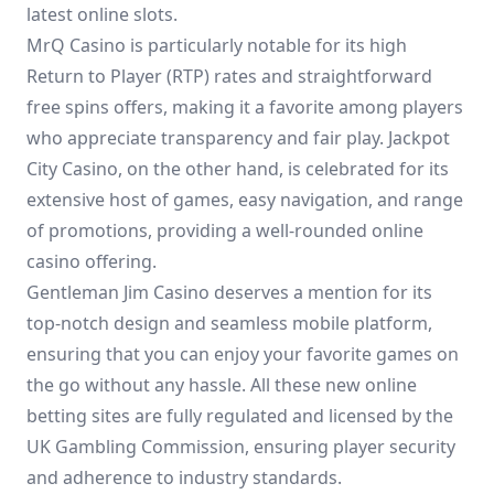
latest online slots.
MrQ Casino is particularly notable for its high
Return to Player (RTP) rates and straightforward
free spins offers, making it a favorite among players
who appreciate transparency and fair play. Jackpot
City Casino, on the other hand, is celebrated for its
extensive host of games, easy navigation, and range
of promotions, providing a well-rounded online
casino offering.
Gentleman Jim Casino deserves a mention for its
top-notch design and seamless mobile platform,
ensuring that you can enjoy your favorite games on
the go without any hassle. All these new online
betting sites are fully regulated and licensed by the
UK Gambling Commission, ensuring player security
and adherence to industry standards.