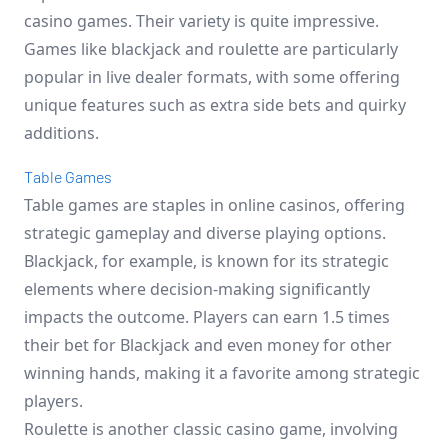
casino games. Their variety is quite impressive.
Games like blackjack and roulette are particularly
popular in live dealer formats, with some offering
unique features such as extra side bets and quirky
additions.
Table Games
Table games are staples in online casinos, offering
strategic gameplay and diverse playing options.
Blackjack, for example, is known for its strategic
elements where decision-making significantly
impacts the outcome. Players can earn 1.5 times
their bet for Blackjack and even money for other
winning hands, making it a favorite among strategic
players.
Roulette is another classic casino game, involving