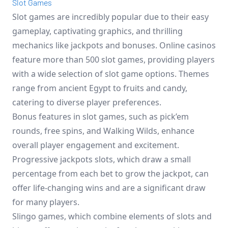
Slot Games
Slot games are incredibly popular due to their easy
gameplay, captivating graphics, and thrilling
mechanics like jackpots and bonuses. Online casinos
feature more than 500 slot games, providing players
with a wide selection of slot game options. Themes
range from ancient Egypt to fruits and candy,
catering to diverse player preferences.
Bonus features in slot games, such as pick’em
rounds, free spins, and Walking Wilds, enhance
overall player engagement and excitement.
Progressive jackpots slots, which draw a small
percentage from each bet to grow the jackpot, can
offer life-changing wins and are a significant draw
for many players.
Slingo games, which combine elements of slots and