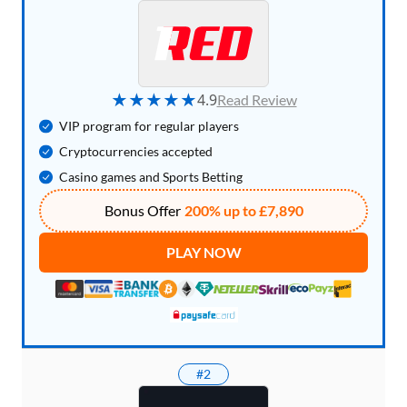
★★★★★
★★★★★
4.9
Read Review
VIP program for regular players
Cryptocurrencies accepted
Casino games and Sports Betting
Bonus Offer
200% up to £7,890
PLAY NOW
#2