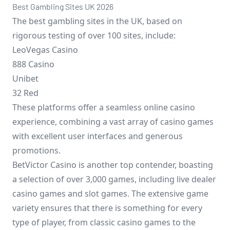
Best Gambling Sites UK 2026
The best gambling sites in the UK, based on
rigorous testing of over 100 sites, include:
LeoVegas Casino
888 Casino
Unibet
32 Red
These platforms offer a seamless online casino
experience, combining a vast array of casino games
with excellent user interfaces and generous
promotions.
BetVictor Casino is another top contender, boasting
a selection of over 3,000 games, including live dealer
casino games and slot games. The extensive game
variety ensures that there is something for every
type of player, from classic casino games to the