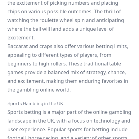
the excitement of picking numbers and placing
chips on various possible outcomes. The thrill of
watching the roulette wheel spin and anticipating
where the ball will land adds a unique level of
excitement.
Baccarat and craps also offer various betting limits,
appealing to different types of players, from
beginners to high rollers. These traditional table
games provide a balanced mix of strategy, chance,
and excitement, making them enduring favorites in
the gambling online world.
Sports Gambling in the UK
Sports betting is a major part of the online gambling
landscape in the UK, with a focus on technology and
user experience. Popular sports for betting include
football, horse racing, and a variety of other sports,