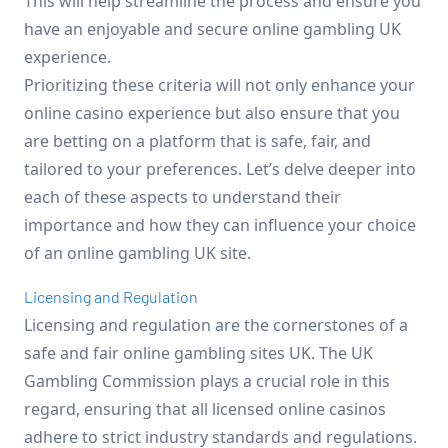
This will help streamline the process and ensure you
have an enjoyable and secure online gambling UK
experience.
Prioritizing these criteria will not only enhance your
online casino experience but also ensure that you
are betting on a platform that is safe, fair, and
tailored to your preferences. Let’s delve deeper into
each of these aspects to understand their
importance and how they can influence your choice
of an online gambling UK site.
Licensing and Regulation
Licensing and regulation are the cornerstones of a
safe and fair online gambling sites UK. The UK
Gambling Commission plays a crucial role in this
regard, ensuring that all licensed online casinos
adhere to strict industry standards and regulations.