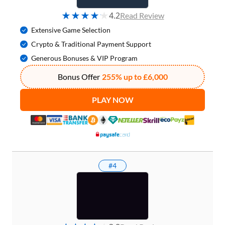
★★★★★
★★★★★
4.2
Read Review
Extensive Game Selection
Crypto & Traditional Payment Support
Generous Bonuses & VIP Program
Bonus Offer
255% up to £6,000
PLAY NOW
#4