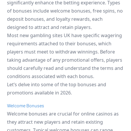
significantly enhance the betting experience. Types
of bonuses include welcome bonuses, free spins, no
deposit bonuses, and loyalty rewards, each
designed to attract and retain players.
Most new gambling sites UK have specific wagering
requirements attached to their bonuses, which
players must meet to withdraw winnings. Before
taking advantage of any promotional offers, players
should carefully read and understand the terms and
conditions associated with each bonus.
Let’s delve into some of the top bonuses and
promotions available in 2026.
Welcome Bonuses
Welcome bonuses are crucial for online casinos as
they attract new players and retain existing
customers. Typical welcome bonuses can range