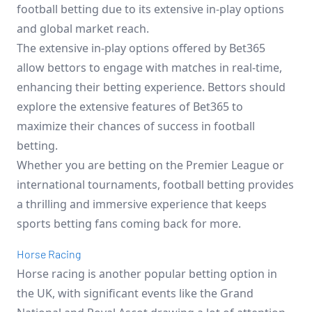
football betting due to its extensive in-play options
and global market reach.
The extensive in-play options offered by Bet365
allow bettors to engage with matches in real-time,
enhancing their betting experience. Bettors should
explore the extensive features of Bet365 to
maximize their chances of success in football
betting.
Whether you are betting on the Premier League or
international tournaments, football betting provides
a thrilling and immersive experience that keeps
sports betting fans coming back for more.
Horse Racing
Horse racing is another popular betting option in
the UK, with significant events like the Grand