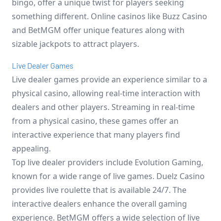
bingo, offer a unique twist for players seeking
something different. Online casinos like Buzz Casino
and BetMGM offer unique features along with
sizable jackpots to attract players.
Live Dealer Games
Live dealer games provide an experience similar to a
physical casino, allowing real-time interaction with
dealers and other players. Streaming in real-time
from a physical casino, these games offer an
interactive experience that many players find
appealing.
Top live dealer providers include Evolution Gaming,
known for a wide range of live games. Duelz Casino
provides live roulette that is available 24/7. The
interactive dealers enhance the overall gaming
experience. BetMGM offers a wide selection of live