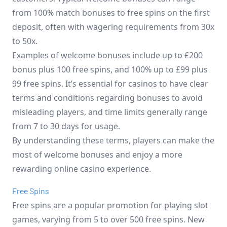
from 100% match bonuses to free spins on the first
deposit, often with wagering requirements from 30x
to 50x.
Examples of welcome bonuses include up to £200
bonus plus 100 free spins, and 100% up to £99 plus
99 free spins. It’s essential for casinos to have clear
terms and conditions regarding bonuses to avoid
misleading players, and time limits generally range
from 7 to 30 days for usage.
By understanding these terms, players can make the
most of welcome bonuses and enjoy a more
rewarding online casino experience.
Free Spins
Free spins are a popular promotion for playing slot
games, varying from 5 to over 500 free spins. New