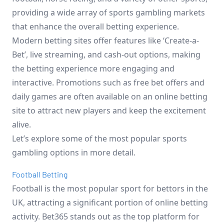
providing a wide array of sports gambling markets
that enhance the overall betting experience.
Modern betting sites offer features like ‘Create-a-
Bet’, live streaming, and cash-out options, making
the betting experience more engaging and
interactive. Promotions such as free bet offers and
daily games are often available on an online betting
site to attract new players and keep the excitement
alive.
Let’s explore some of the most popular sports
gambling options in more detail.
Football Betting
Football is the most popular sport for bettors in the
UK, attracting a significant portion of online betting
activity. Bet365 stands out as the top platform for