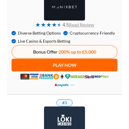
★★★★★
★★★★★
4.5
Read Review
Diverse Betting Options
Cryptocurrency-Friendly
Live Casino & Esports Betting
Bonus Offer
200% up to £5,000
PLAY NOW
#3