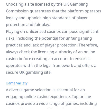
Choosing a site licensed by the UK Gambling
Commission guarantees that the platform operates
legally and upholds high standards of player
protection and fair play.
Playing on unlicensed casinos can pose significant
risks, including the potential for unfair gaming
practices and lack of player protection. Therefore,
always check the licensing authority of an online
casino before creating an account to ensure it
operates within the legal framework and offers a
secure UK gambling site.
Game Variety
A diverse game selection is essential for an
engaging online casino experience. Top online
casinos provide a wide range of games, including