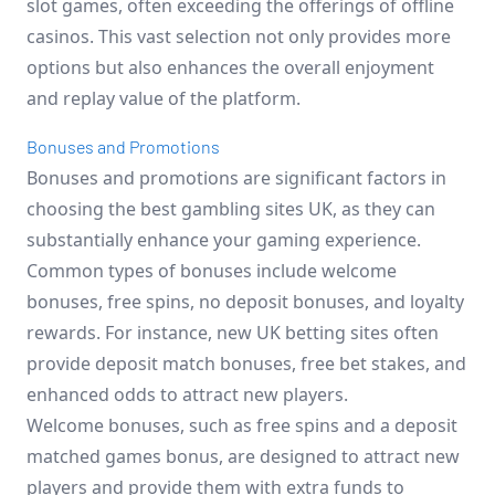
slot games, often exceeding the offerings of offline
casinos. This vast selection not only provides more
options but also enhances the overall enjoyment
and replay value of the platform.
Bonuses and Promotions
Bonuses and promotions are significant factors in
choosing the best gambling sites UK, as they can
substantially enhance your gaming experience.
Common types of bonuses include welcome
bonuses, free spins, no deposit bonuses, and loyalty
rewards. For instance, new UK betting sites often
provide deposit match bonuses, free bet stakes, and
enhanced odds to attract new players.
Welcome bonuses, such as free spins and a deposit
matched games bonus, are designed to attract new
players and provide them with extra funds to