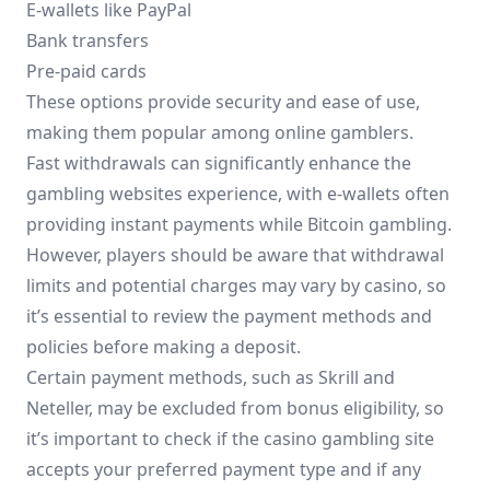
E-wallets like PayPal
Bank transfers
Pre-paid cards
These options provide security and ease of use,
making them popular among online gamblers.
Fast withdrawals can significantly enhance the
gambling websites experience, with e-wallets often
providing instant payments while Bitcoin gambling.
However, players should be aware that withdrawal
limits and potential charges may vary by casino, so
it’s essential to review the payment methods and
policies before making a deposit.
Certain payment methods, such as Skrill and
Neteller, may be excluded from bonus eligibility, so
it’s important to check if the casino gambling site
accepts your preferred payment type and if any