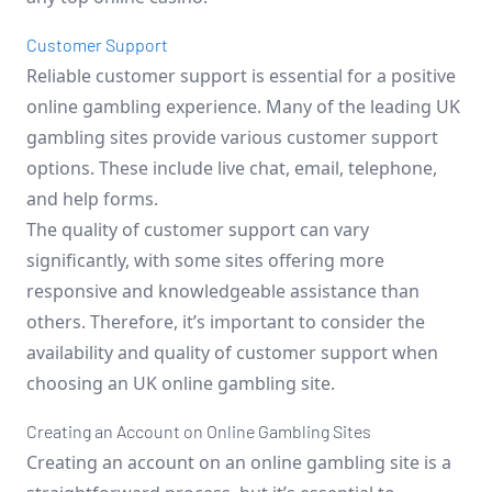
Customer Support
Reliable customer support is essential for a positive
online gambling experience. Many of the leading UK
gambling sites provide various customer support
options. These include live chat, email, telephone,
and help forms.
The quality of customer support can vary
significantly, with some sites offering more
responsive and knowledgeable assistance than
others. Therefore, it’s important to consider the
availability and quality of customer support when
choosing an UK online gambling site.
Creating an Account on Online Gambling Sites
Creating an account on an online gambling site is a