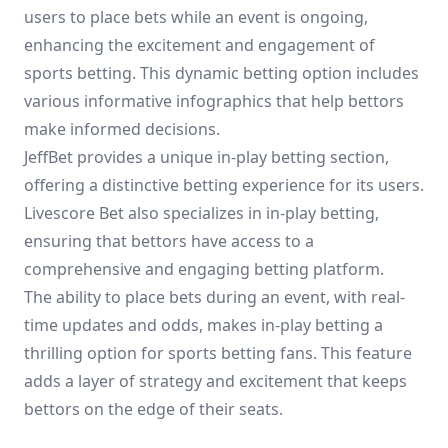
users to place bets while an event is ongoing,
enhancing the excitement and engagement of
sports betting. This dynamic betting option includes
various informative infographics that help bettors
make informed decisions.
JeffBet provides a unique in-play betting section,
offering a distinctive betting experience for its users.
Livescore Bet also specializes in in-play betting,
ensuring that bettors have access to a
comprehensive and engaging betting platform.
The ability to place bets during an event, with real-
time updates and odds, makes in-play betting a
thrilling option for sports betting fans. This feature
adds a layer of strategy and excitement that keeps
bettors on the edge of their seats.