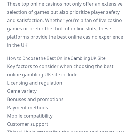
These top online casinos not only offer an extensive
selection of games but also prioritize player safety
and satisfaction. Whether you’re a fan of live casino
games or prefer the thrill of online slots, these
platforms provide the best online casino experience
in the UK.
How to Choose the Best Online Gambling UK Site
Key factors to consider when choosing the best
online gambling UK site include:
Licensing and regulation
Game variety
Bonuses and promotions
Payment methods
Mobile compatibility
Customer support