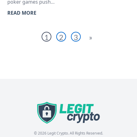
poker games push…
READ MORE
1
2
3
»
© 2026 Legit Crypto. All Rights Reserved.