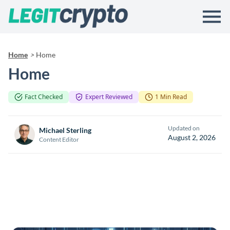
Skip to content
Home
>
Home
Home
Fact Checked
Expert Reviewed
1 Min Read
Updated on
Michael Sterling
August 2, 2026
Content Editor