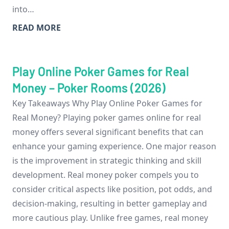
into…
READ MORE
Play Online Poker Games for Real
Money – Poker Rooms (2026)
Key Takeaways Why Play Online Poker Games for
Real Money? Playing poker games online for real
money offers several significant benefits that can
enhance your gaming experience. One major reason
is the improvement in strategic thinking and skill
development. Real money poker compels you to
consider critical aspects like position, pot odds, and
decision-making, resulting in better gameplay and
more cautious play. Unlike free games, real money