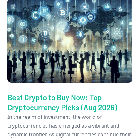
Best Crypto to Buy Now: Top
Cryptocurrency Picks (Aug 2026)
In the realm of investment, the world of
cryptocurrencies has emerged as a vibrant and
dynamic frontier. As digital currencies continue their