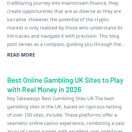
trailblazing journey into mainstream finance, they
create opportunities that are as diverse as they are
lucrative. However, the potential of the crypto
market is only realized by those who understand its
intricacies and navigate it with precision. This blog
post serves as a compass, guiding you through the…
READ MORE
Best Online Gambling UK Sites to Play
with Real Money in 2026
Key Takeaways Best Gambling Sites UK The best
gambling sites in the UK, based on rigorous testing
of over 100 sites, include: These platforms offer a
seamless online casino experience, combining a vast
array of casino games with excellent user interfaces