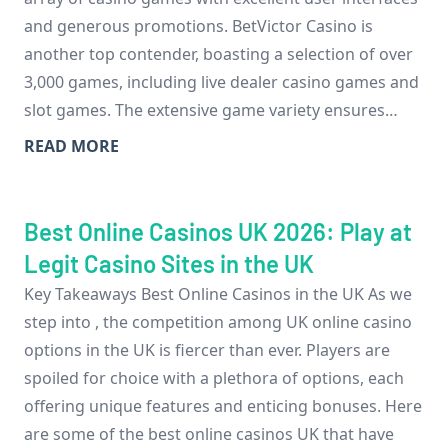
and generous promotions. BetVictor Casino is
another top contender, boasting a selection of over
3,000 games, including live dealer casino games and
slot games. The extensive game variety ensures…
READ MORE
Best Online Casinos UK 2026: Play at
Legit Casino Sites in the UK
Key Takeaways Best Online Casinos in the UK As we
step into , the competition among UK online casino
options in the UK is fiercer than ever. Players are
spoiled for choice with a plethora of options, each
offering unique features and enticing bonuses. Here
are some of the best online casinos UK that have