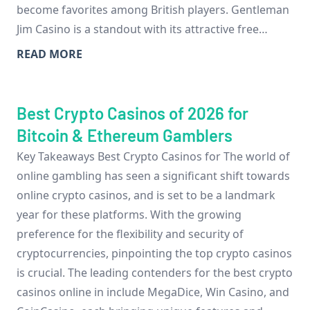
become favorites among British players. Gentleman
Jim Casino is a standout with its attractive free…
READ MORE
Best Crypto Casinos of 2026 for
Bitcoin & Ethereum Gamblers
Key Takeaways Best Crypto Casinos for The world of
online gambling has seen a significant shift towards
online crypto casinos, and is set to be a landmark
year for these platforms. With the growing
preference for the flexibility and security of
cryptocurrencies, pinpointing the top crypto casinos
is crucial. The leading contenders for the best crypto
casinos online in include MegaDice, Win Casino, and