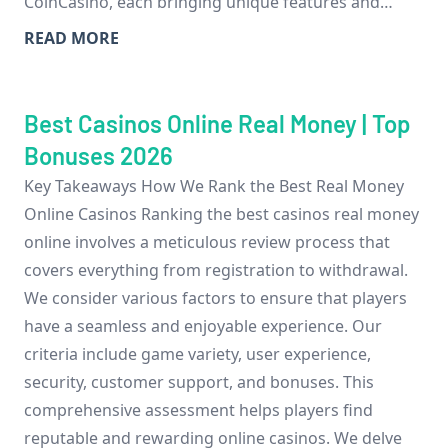
CoinCasino, each bringing unique features and…
READ MORE
Best Casinos Online Real Money | Top
Bonuses 2026
Key Takeaways How We Rank the Best Real Money
Online Casinos Ranking the best casinos real money
online involves a meticulous review process that
covers everything from registration to withdrawal.
We consider various factors to ensure that players
have a seamless and enjoyable experience. Our
criteria include game variety, user experience,
security, customer support, and bonuses. This
comprehensive assessment helps players find
reputable and rewarding online casinos. We delve