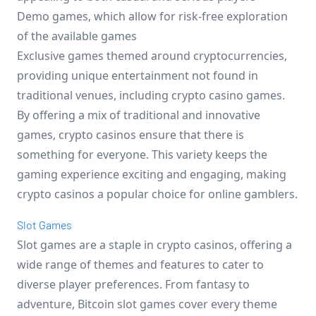
Demo games, which allow for risk-free exploration
of the available games
Exclusive games themed around cryptocurrencies,
providing unique entertainment not found in
traditional venues, including crypto casino games.
By offering a mix of traditional and innovative
games, crypto casinos ensure that there is
something for everyone. This variety keeps the
gaming experience exciting and engaging, making
crypto casinos a popular choice for online gamblers.
Slot Games
Slot games are a staple in crypto casinos, offering a
wide range of themes and features to cater to
diverse player preferences. From fantasy to
adventure, Bitcoin slot games cover every theme