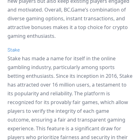
new players but also keep existing players engaged
and motivated. Overall, BC.Game’s combination of
diverse gaming options, instant transactions, and
attractive bonuses makes it a top choice for crypto
gaming enthusiasts.
Stake
Stake has made a name for itself in the online
gambling industry, particularly among sports
betting enthusiasts. Since its inception in 2016, Stake
has attracted over 16 million users, a testament to
its popularity and reliability. The platform is
recognized for its provably fair games, which allow
players to verify the integrity of each game
outcome, ensuring a fair and transparent gaming
experience. This feature is a significant draw for
players who prioritize fairness and security in their