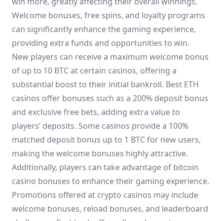
win more, greatly affecting their overall winnings.
Welcome bonuses, free spins, and loyalty programs
can significantly enhance the gaming experience,
providing extra funds and opportunities to win.
New players can receive a maximum welcome bonus
of up to 10 BTC at certain casinos, offering a
substantial boost to their initial bankroll. Best ETH
casinos offer bonuses such as a 200% deposit bonus
and exclusive free bets, adding extra value to
players’ deposits. Some casinos provide a 100%
matched deposit bonus up to 1 BTC for new users,
making the welcome bonuses highly attractive.
Additionally, players can take advantage of bitcoin
casino bonuses to enhance their gaming experience.
Promotions offered at crypto casinos may include
welcome bonuses, reload bonuses, and leaderboard