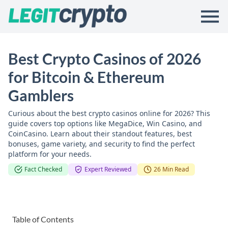
Skip to content
Best Crypto Casinos of 2026
for Bitcoin & Ethereum
Gamblers
Curious about the best crypto casinos online for 2026? This
guide covers top options like MegaDice, Win Casino, and
CoinCasino. Learn about their standout features, best
bonuses, game variety, and security to find the perfect
platform for your needs.
Fact Checked
Expert Reviewed
26 Min Read
Table of Contents