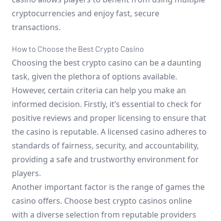
cryptocurrencies and enjoy fast, secure
transactions.
How to Choose the Best Crypto Casino
Choosing the best crypto casino can be a daunting
task, given the plethora of options available.
However, certain criteria can help you make an
informed decision. Firstly, it’s essential to check for
positive reviews and proper licensing to ensure that
the casino is reputable. A licensed casino adheres to
standards of fairness, security, and accountability,
providing a safe and trustworthy environment for
players.
Another important factor is the range of games the
casino offers. Choose best crypto casinos online
with a diverse selection from reputable providers