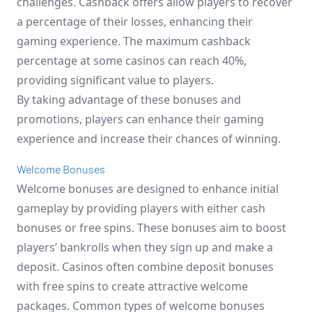
challenges. Cashback offers allow players to recover
a percentage of their losses, enhancing their
gaming experience. The maximum cashback
percentage at some casinos can reach 40%,
providing significant value to players.
By taking advantage of these bonuses and
promotions, players can enhance their gaming
experience and increase their chances of winning.
Welcome Bonuses
Welcome bonuses are designed to enhance initial
gameplay by providing players with either cash
bonuses or free spins. These bonuses aim to boost
players’ bankrolls when they sign up and make a
deposit. Casinos often combine deposit bonuses
with free spins to create attractive welcome
packages. Common types of welcome bonuses