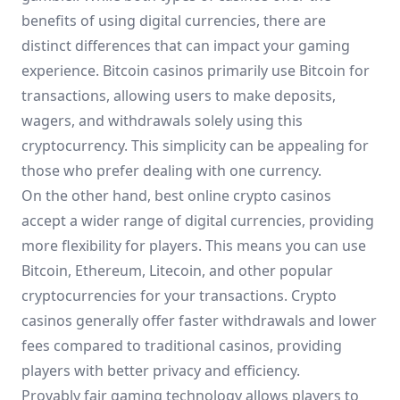
benefits of using digital currencies, there are
distinct differences that can impact your gaming
experience. Bitcoin casinos primarily use Bitcoin for
transactions, allowing users to make deposits,
wagers, and withdrawals solely using this
cryptocurrency. This simplicity can be appealing for
those who prefer dealing with one currency.
On the other hand, best online crypto casinos
accept a wider range of digital currencies, providing
more flexibility for players. This means you can use
Bitcoin, Ethereum, Litecoin, and other popular
cryptocurrencies for your transactions. Crypto
casinos generally offer faster withdrawals and lower
fees compared to traditional casinos, providing
players with better privacy and efficiency.
Provably fair gaming technology allows players to