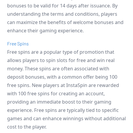
bonuses to be valid for 14 days after issuance. By
understanding the terms and conditions, players
can maximize the benefits of welcome bonuses and
enhance their gaming experience.
Free Spins
Free spins are a popular type of promotion that
allows players to spin slots for free and win real
money. These spins are often associated with
deposit bonuses, with a common offer being 100
free spins. New players at InstaSpin are rewarded
with 100 free spins for creating an account,
providing an immediate boost to their gaming
experience. Free spins are typically tied to specific
games and can enhance winnings without additional
cost to the player.