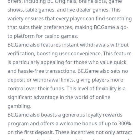
offers, including BC Originals, online slots, game
shows, table games, and live dealer games. This
variety ensures that every player can find something
that suits their preferences, making BC.Game a go-
to platform for casino games.
BC.Game also features instant withdrawals without
verification, boosting user convenience. This feature
is particularly appealing for those who value quick
and hassle-free transactions. BC.Game also sets no
deposit or withdrawal limits, giving players more
control over their funds. This level of flexibility is a
significant advantage in the world of online
gambling.
BC.Game also boasts a generous loyalty rewards
program and offers a welcome bonus of up to 300%
on the first deposit. These incentives not only attract