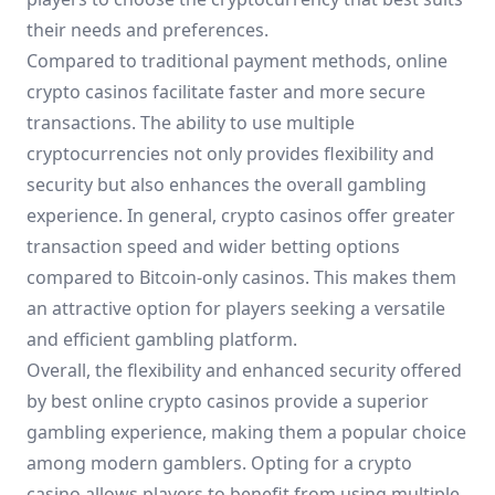
their needs and preferences.
Compared to traditional payment methods, online
crypto casinos facilitate faster and more secure
transactions. The ability to use multiple
cryptocurrencies not only provides flexibility and
security but also enhances the overall gambling
experience. In general, crypto casinos offer greater
transaction speed and wider betting options
compared to Bitcoin-only casinos. This makes them
an attractive option for players seeking a versatile
and efficient gambling platform.
Overall, the flexibility and enhanced security offered
by best online crypto casinos provide a superior
gambling experience, making them a popular choice
among modern gamblers. Opting for a crypto
casino allows players to benefit from using multiple