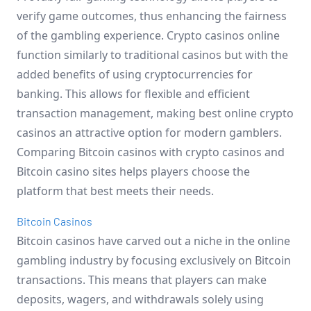
verify game outcomes, thus enhancing the fairness
of the gambling experience. Crypto casinos online
function similarly to traditional casinos but with the
added benefits of using cryptocurrencies for
banking. This allows for flexible and efficient
transaction management, making best online crypto
casinos an attractive option for modern gamblers.
Comparing Bitcoin casinos with crypto casinos and
Bitcoin casino sites helps players choose the
platform that best meets their needs.
Bitcoin Casinos
Bitcoin casinos have carved out a niche in the online
gambling industry by focusing exclusively on Bitcoin
transactions. This means that players can make
deposits, wagers, and withdrawals solely using