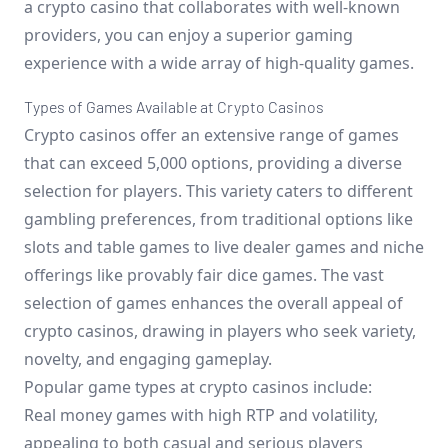
a crypto casino that collaborates with well-known
providers, you can enjoy a superior gaming
experience with a wide array of high-quality games.
Types of Games Available at Crypto Casinos
Crypto casinos offer an extensive range of games
that can exceed 5,000 options, providing a diverse
selection for players. This variety caters to different
gambling preferences, from traditional options like
slots and table games to live dealer games and niche
offerings like provably fair dice games. The vast
selection of games enhances the overall appeal of
crypto casinos, drawing in players who seek variety,
novelty, and engaging gameplay.
Popular game types at crypto casinos include:
Real money games with high RTP and volatility,
appealing to both casual and serious players