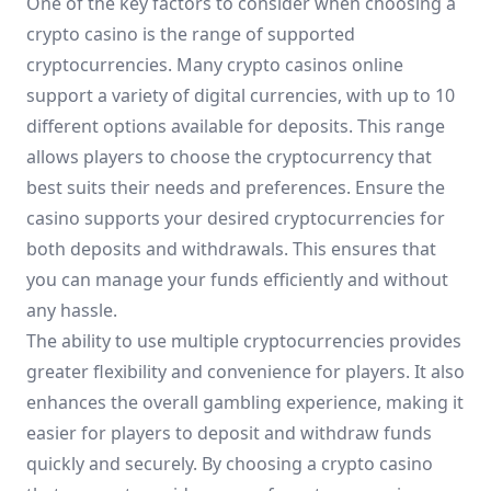
One of the key factors to consider when choosing a
crypto casino is the range of supported
cryptocurrencies. Many crypto casinos online
support a variety of digital currencies, with up to 10
different options available for deposits. This range
allows players to choose the cryptocurrency that
best suits their needs and preferences. Ensure the
casino supports your desired cryptocurrencies for
both deposits and withdrawals. This ensures that
you can manage your funds efficiently and without
any hassle.
The ability to use multiple cryptocurrencies provides
greater flexibility and convenience for players. It also
enhances the overall gambling experience, making it
easier for players to deposit and withdraw funds
quickly and securely. By choosing a crypto casino