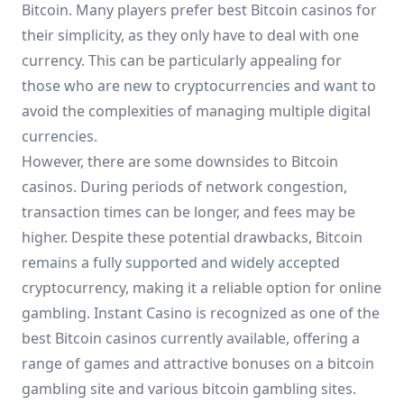
Bitcoin. Many players prefer best Bitcoin casinos for
their simplicity, as they only have to deal with one
currency. This can be particularly appealing for
those who are new to cryptocurrencies and want to
avoid the complexities of managing multiple digital
currencies.
However, there are some downsides to Bitcoin
casinos. During periods of network congestion,
transaction times can be longer, and fees may be
higher. Despite these potential drawbacks, Bitcoin
remains a fully supported and widely accepted
cryptocurrency, making it a reliable option for online
gambling. Instant Casino is recognized as one of the
best Bitcoin casinos currently available, offering a
range of games and attractive bonuses on a bitcoin
gambling site and various bitcoin gambling sites.