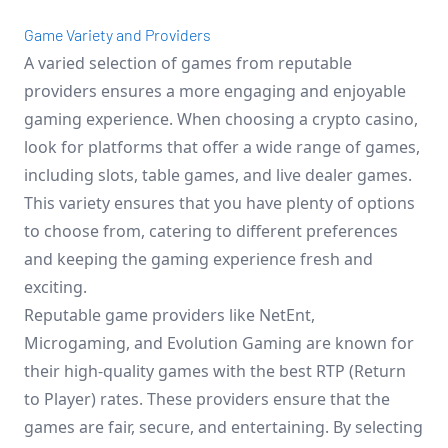
Game Variety and Providers
A varied selection of games from reputable
providers ensures a more engaging and enjoyable
gaming experience. When choosing a crypto casino,
look for platforms that offer a wide range of games,
including slots, table games, and live dealer games.
This variety ensures that you have plenty of options
to choose from, catering to different preferences
and keeping the gaming experience fresh and
exciting.
Reputable game providers like NetEnt,
Microgaming, and Evolution Gaming are known for
their high-quality games with the best RTP (Return
to Player) rates. These providers ensure that the
games are fair, secure, and entertaining. By selecting