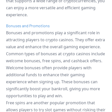
that supports a wide range of cryptocurrencies, you
can enjoy a more versatile and efficient gaming
experience.
Bonuses and Promotions
Bonuses and promotions play a significant role in
attracting players to crypto casinos. They offer extra
value and enhance the overall gaming experience.
Common types of bonuses at crypto casinos include
welcome bonuses, free spins, and cashback offers.
Welcome bonuses often provide players with
additional funds to enhance their gaming
experience when signing up. These bonuses can
significantly boost your bankroll, giving you more
opportunities to play and win.
Free spins are another popular promotion that
allows players to try slot games without risking their