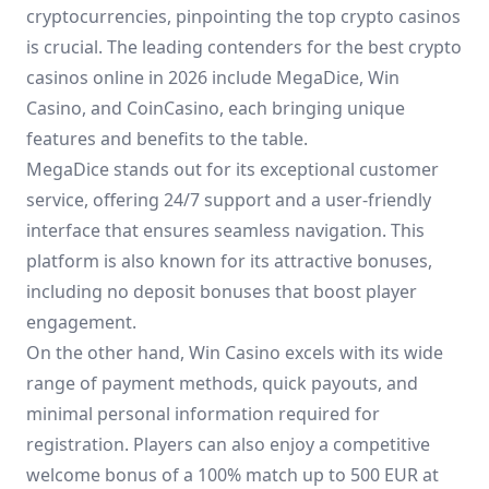
cryptocurrencies, pinpointing the top crypto casinos
is crucial. The leading contenders for the best crypto
casinos online in 2026 include MegaDice, Win
Casino, and CoinCasino, each bringing unique
features and benefits to the table.
MegaDice stands out for its exceptional customer
service, offering 24/7 support and a user-friendly
interface that ensures seamless navigation. This
platform is also known for its attractive bonuses,
including no deposit bonuses that boost player
engagement.
On the other hand, Win Casino excels with its wide
range of payment methods, quick payouts, and
minimal personal information required for
registration. Players can also enjoy a competitive
welcome bonus of a 100% match up to 500 EUR at