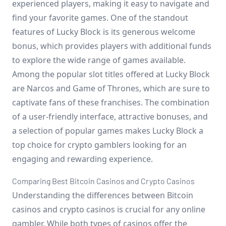
experienced players, making it easy to navigate and
find your favorite games. One of the standout
features of Lucky Block is its generous welcome
bonus, which provides players with additional funds
to explore the wide range of games available.
Among the popular slot titles offered at Lucky Block
are Narcos and Game of Thrones, which are sure to
captivate fans of these franchises. The combination
of a user-friendly interface, attractive bonuses, and
a selection of popular games makes Lucky Block a
top choice for crypto gamblers looking for an
engaging and rewarding experience.
Comparing Best Bitcoin Casinos and Crypto Casinos
Understanding the differences between Bitcoin
casinos and crypto casinos is crucial for any online
gambler. While both types of casinos offer the