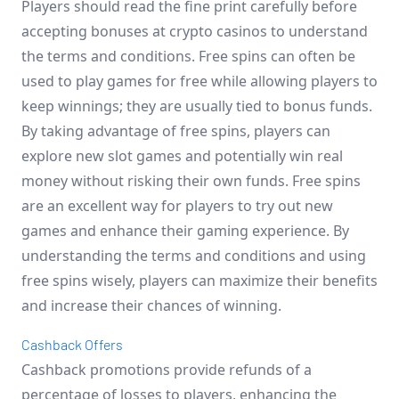
Players should read the fine print carefully before
accepting bonuses at crypto casinos to understand
the terms and conditions. Free spins can often be
used to play games for free while allowing players to
keep winnings; they are usually tied to bonus funds.
By taking advantage of free spins, players can
explore new slot games and potentially win real
money without risking their own funds. Free spins
are an excellent way for players to try out new
games and enhance their gaming experience. By
understanding the terms and conditions and using
free spins wisely, players can maximize their benefits
and increase their chances of winning.
Cashback Offers
Cashback promotions provide refunds of a
percentage of losses to players, enhancing the