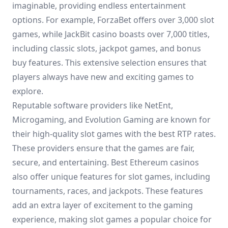
imaginable, providing endless entertainment
options. For example, ForzaBet offers over 3,000 slot
games, while JackBit casino boasts over 7,000 titles,
including classic slots, jackpot games, and bonus
buy features. This extensive selection ensures that
players always have new and exciting games to
explore.
Reputable software providers like NetEnt,
Microgaming, and Evolution Gaming are known for
their high-quality slot games with the best RTP rates.
These providers ensure that the games are fair,
secure, and entertaining. Best Ethereum casinos
also offer unique features for slot games, including
tournaments, races, and jackpots. These features
add an extra layer of excitement to the gaming
experience, making slot games a popular choice for