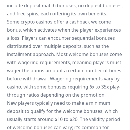
include deposit match bonuses, no deposit bonuses,
and free spins, each offering its own benefits.
Some crypto casinos offer a cashback welcome
bonus, which activates when the player experiences
a loss. Players can encounter sequential bonuses
distributed over multiple deposits, such as the
installment approach. Most welcome bonuses come
with wagering requirements, meaning players must
wager the bonus amount a certain number of times
before withdrawal. Wagering requirements vary by
casino, with some bonuses requiring 6x to 35x play-
through ratios depending on the promotion.
New players typically need to make a minimum
deposit to qualify for the welcome bonuses, which
usually starts around $10 to $20. The validity period
of welcome bonuses can vary; it’s common for