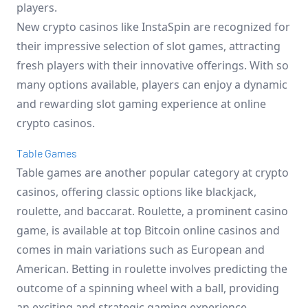
players.
New crypto casinos like InstaSpin are recognized for
their impressive selection of slot games, attracting
fresh players with their innovative offerings. With so
many options available, players can enjoy a dynamic
and rewarding slot gaming experience at online
crypto casinos.
Table Games
Table games are another popular category at crypto
casinos, offering classic options like blackjack,
roulette, and baccarat. Roulette, a prominent casino
game, is available at top Bitcoin online casinos and
comes in main variations such as European and
American. Betting in roulette involves predicting the
outcome of a spinning wheel with a ball, providing
an exciting and strategic gaming experience.