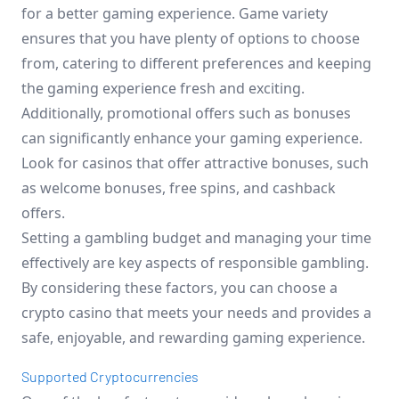
for a better gaming experience. Game variety
ensures that you have plenty of options to choose
from, catering to different preferences and keeping
the gaming experience fresh and exciting.
Additionally, promotional offers such as bonuses
can significantly enhance your gaming experience.
Look for casinos that offer attractive bonuses, such
as welcome bonuses, free spins, and cashback
offers.
Setting a gambling budget and managing your time
effectively are key aspects of responsible gambling.
By considering these factors, you can choose a
crypto casino that meets your needs and provides a
safe, enjoyable, and rewarding gaming experience.
Supported Cryptocurrencies