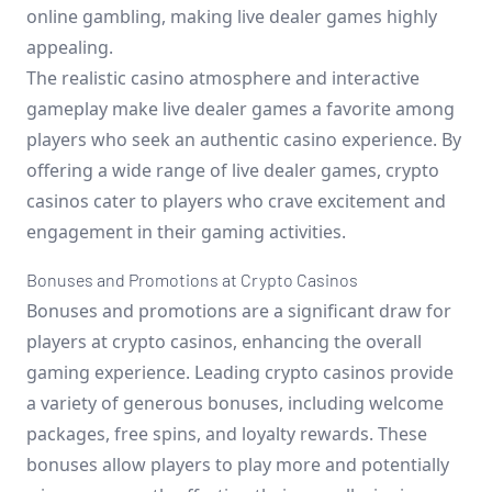
online gambling, making live dealer games highly
appealing.
The realistic casino atmosphere and interactive
gameplay make live dealer games a favorite among
players who seek an authentic casino experience. By
offering a wide range of live dealer games, crypto
casinos cater to players who crave excitement and
engagement in their gaming activities.
Bonuses and Promotions at Crypto Casinos
Bonuses and promotions are a significant draw for
players at crypto casinos, enhancing the overall
gaming experience. Leading crypto casinos provide
a variety of generous bonuses, including welcome
packages, free spins, and loyalty rewards. These
bonuses allow players to play more and potentially