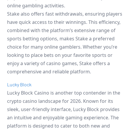
online gambling activities.
Stake also offers fast withdrawals, ensuring players
have quick access to their winnings. This efficiency,
combined with the platform’s extensive range of
sports betting options, makes Stake a preferred
choice for many online gamblers. Whether you’re
looking to place bets on your favorite sports or
enjoy a variety of casino games, Stake offers a
comprehensive and reliable platform.
Lucky Block
Lucky Block Casino is another top contender in the
crypto casino landscape for 2026. Known for its
sleek, user-friendly interface, Lucky Block provides
an intuitive and enjoyable gaming experience. The
platform is designed to cater to both new and