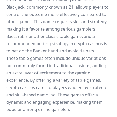
Blackjack, commonly known as 21, allows players to
control the outcome more effectively compared to
other games. This game requires skill and strategy,
making it a favorite among serious gamblers.
Baccarat is another classic table game, and a
recommended betting strategy in crypto casinos is
to bet on the Banker hand and avoid tie bets.
These table games often include unique variations
not commonly found in traditional casinos, adding
an extra layer of excitement to the gaming
experience. By offering a variety of table games,
crypto casinos cater to players who enjoy strategic
and skill-based gambling. These games offer a
dynamic and engaging experience, making them
popular among online gamblers.