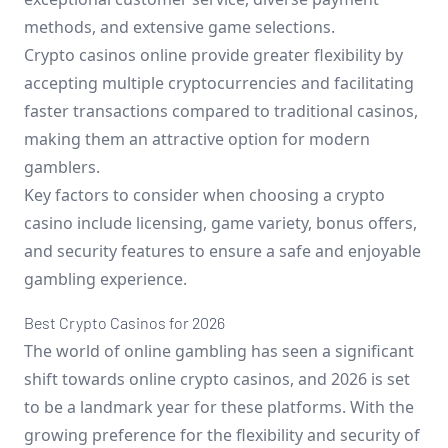
methods, and extensive game selections.
Crypto casinos online provide greater flexibility by
accepting multiple cryptocurrencies and facilitating
faster transactions compared to traditional casinos,
making them an attractive option for modern
gamblers.
Key factors to consider when choosing a crypto
casino include licensing, game variety, bonus offers,
and security features to ensure a safe and enjoyable
gambling experience.
Best Crypto Casinos for 2026
The world of online gambling has seen a significant
shift towards online crypto casinos, and 2026 is set
to be a landmark year for these platforms. With the
growing preference for the flexibility and security of