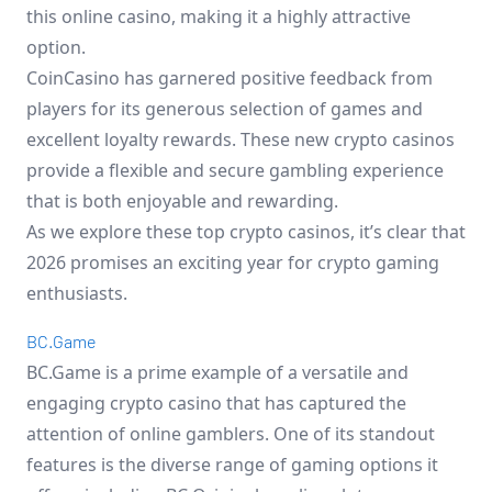
this online casino, making it a highly attractive
option.
CoinCasino has garnered positive feedback from
players for its generous selection of games and
excellent loyalty rewards. These new crypto casinos
provide a flexible and secure gambling experience
that is both enjoyable and rewarding.
As we explore these top crypto casinos, it’s clear that
2026 promises an exciting year for crypto gaming
enthusiasts.
BC.Game
BC.Game is a prime example of a versatile and
engaging crypto casino that has captured the
attention of online gamblers. One of its standout
features is the diverse range of gaming options it