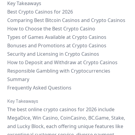
Key Takeaways
Best Crypto Casinos for 2026
Comparing Best Bitcoin Casinos and Crypto Casinos
How to Choose the Best Crypto Casino
Types of Games Available at Crypto Casinos
Bonuses and Promotions at Crypto Casinos
Security and Licensing in Crypto Casinos
How to Deposit and Withdraw at Crypto Casinos
Responsible Gambling with Cryptocurrencies
Summary
Frequently Asked Questions
Key Takeaways
The best online crypto casinos for 2026 include
MegaDice, Win Casino, CoinCasino, BC.Game, Stake,
and Lucky Block, each offering unique features like
exceptional customer service, diverse payment