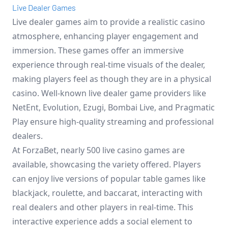
Live Dealer Games
Live dealer games aim to provide a realistic casino
atmosphere, enhancing player engagement and
immersion. These games offer an immersive
experience through real-time visuals of the dealer,
making players feel as though they are in a physical
casino. Well-known live dealer game providers like
NetEnt, Evolution, Ezugi, Bombai Live, and Pragmatic
Play ensure high-quality streaming and professional
dealers.
At ForzaBet, nearly 500 live casino games are
available, showcasing the variety offered. Players
can enjoy live versions of popular table games like
blackjack, roulette, and baccarat, interacting with
real dealers and other players in real-time. This
interactive experience adds a social element to