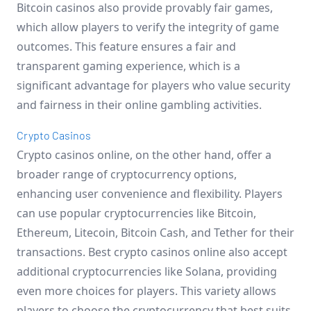
Bitcoin casinos also provide provably fair games,
which allow players to verify the integrity of game
outcomes. This feature ensures a fair and
transparent gaming experience, which is a
significant advantage for players who value security
and fairness in their online gambling activities.
Crypto Casinos
Crypto casinos online, on the other hand, offer a
broader range of cryptocurrency options,
enhancing user convenience and flexibility. Players
can use popular cryptocurrencies like Bitcoin,
Ethereum, Litecoin, Bitcoin Cash, and Tether for their
transactions. Best crypto casinos online also accept
additional cryptocurrencies like Solana, providing
even more choices for players. This variety allows
players to choose the cryptocurrency that best suits