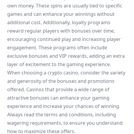
own money. These spins are usually tied to specific
games and can enhance your winnings without
additional cost. Additionally, loyalty programs
reward regular players with bonuses over time,
encouraging continued play and increasing player
engagement. These programs often include
exclusive bonuses and VIP rewards, adding an extra
layer of excitement to the gaming experience.
When choosing a crypto casino, consider the variety
and generosity of the bonuses and promotions
offered. Casinos that provide a wide range of
attractive bonuses can enhance your gaming
experience and increase your chances of winning.
Always read the terms and conditions, including
wagering requirements, to ensure you understand
how to maximize these offers.